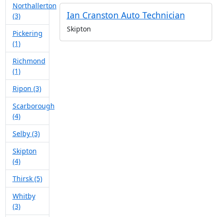
Northallerton
Ian Cranston Auto Technician
(3)
Skipton
Pickering
(1)
Richmond
(1)
Ripon (3)
Scarborough
(4)
Selby (3)
Skipton
(4)
Thirsk (5)
Whitby
(3)