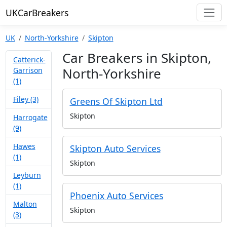
UKCarBreakers
UK
North-Yorkshire
Skipton
Car Breakers in Skipton,
Catterick-
North-Yorkshire
Garrison
(1)
Filey (3)
Greens Of Skipton Ltd
Skipton
Harrogate
(9)
Hawes
Skipton Auto Services
(1)
Skipton
Leyburn
(1)
Phoenix Auto Services
Malton
Skipton
(3)