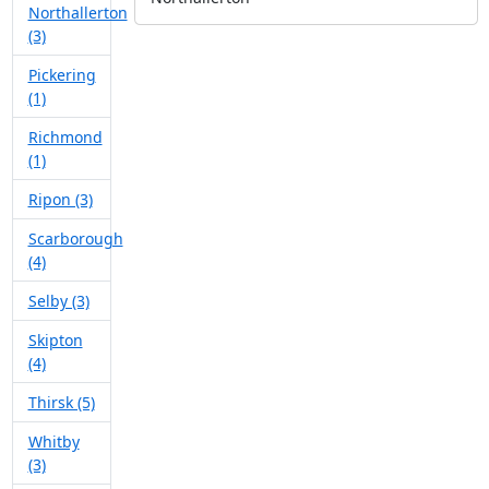
Northallerton
(3)
Pickering
(1)
Richmond
(1)
Ripon (3)
Scarborough
(4)
Selby (3)
Skipton
(4)
Thirsk (5)
Whitby
(3)