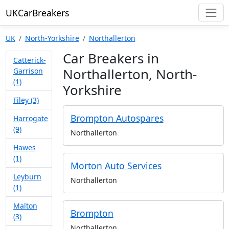
UKCarBreakers
UK
North-Yorkshire
Northallerton
Car Breakers in
Catterick-
Northallerton, North-
Garrison
(1)
Yorkshire
Filey (3)
Brompton Autospares
Harrogate
(9)
Northallerton
Hawes
(1)
Morton Auto Services
Leyburn
Northallerton
(1)
Malton
Brompton
(3)
Northallerton