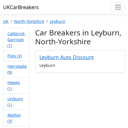
UKCarBreakers
UK
North-Yorkshire
Leyburn
Car Breakers in Leyburn,
Catterick-
North-Yorkshire
Garrison
(1)
Filey (3)
Leyburn Auto Discount
Leyburn
Harrogate
(9)
Hawes
(1)
Leyburn
(1)
Malton
(3)