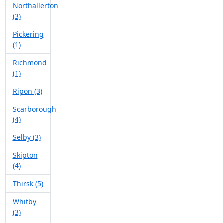
Northallerton
(3)
Pickering
(1)
Richmond
(1)
Ripon (3)
Scarborough
(4)
Selby (3)
Skipton
(4)
Thirsk (5)
Whitby
(3)