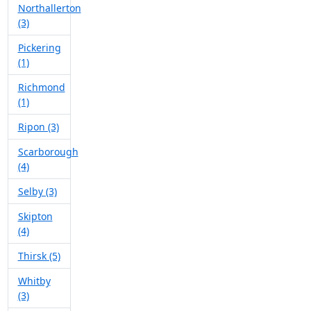
Northallerton
(3)
Pickering
(1)
Richmond
(1)
Ripon (3)
Scarborough
(4)
Selby (3)
Skipton
(4)
Thirsk (5)
Whitby
(3)