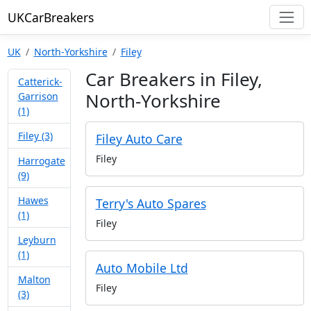
UKCarBreakers
UK
North-Yorkshire
Filey
Car Breakers in Filey,
Catterick-
North-Yorkshire
Garrison
(1)
Filey (3)
Filey Auto Care
Filey
Harrogate
(9)
Hawes
Terry's Auto Spares
(1)
Filey
Leyburn
(1)
Auto Mobile Ltd
Malton
Filey
(3)