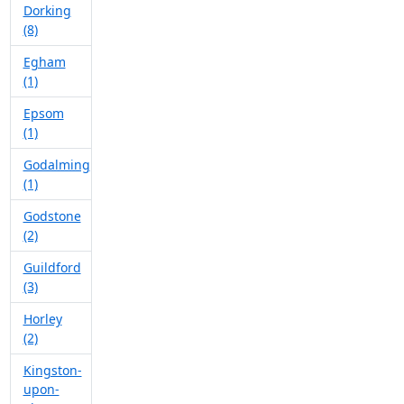
Dorking
(8)
Egham
(1)
Epsom
(1)
Godalming
(1)
Godstone
(2)
Guildford
(3)
Horley
(2)
Kingston-
upon-