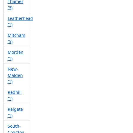
Thames
(3)
Leatherhead
(1)
Mitcham
(5)
Morden
(1)
New-
Malden
(1)
Redhill
(1)
Reigate
(1)
South-
Croydon