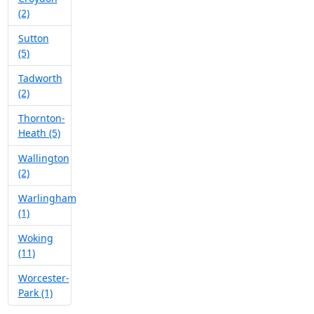
(2)
Sutton
(5)
Tadworth
(2)
Thornton-
Heath (5)
Wallington
(2)
Warlingham
(1)
Woking
(11)
Worcester-
Park (1)