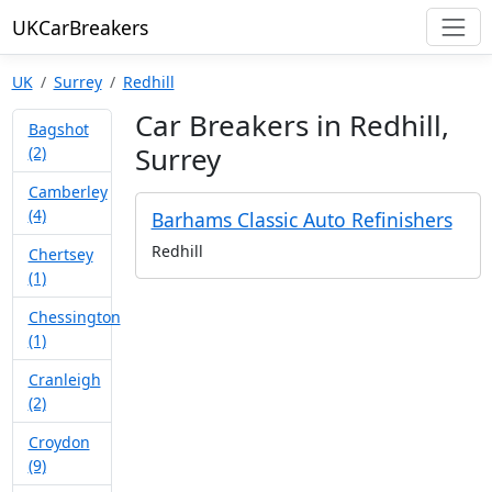
UKCarBreakers
UK
Surrey
Redhill
Car Breakers in Redhill,
Bagshot
Surrey
(2)
Camberley
(4)
Barhams Classic Auto Refinishers
Redhill
Chertsey
(1)
Chessington
(1)
Cranleigh
(2)
Croydon
(9)