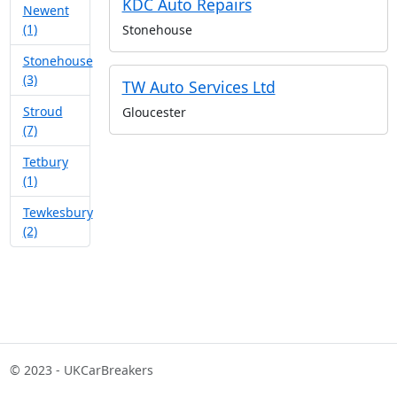
KDC Auto Repairs
Newent
(1)
Stonehouse
Stonehouse
(3)
TW Auto Services Ltd
Stroud
Gloucester
(7)
Tetbury
(1)
Tewkesbury
(2)
© 2023 - UKCarBreakers