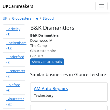
UKCarBreakers
UK
Gloucestershire
Stroud
B&K Dismantlers
Berkeley
(1)
B&K Dismantlers
Downwood Mill
Cheltenham
The Camp
(17)
Gloucestershire
GL6 7EY
Cinderford
Show Contact Details
(7)
Cirencester
Similar businesses in Gloucestershire
(2)
Coleford
AM Auto Repairs
(4)
Tewkesbury
Gloucester
(20)