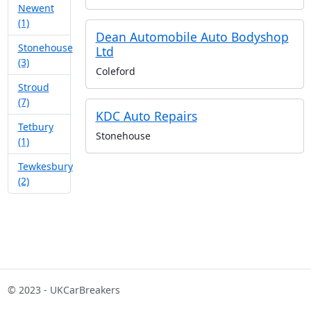
Newent
(1)
Dean Automobile Auto Bodyshop
Stonehouse
Ltd
(3)
Coleford
Stroud
(7)
KDC Auto Repairs
Tetbury
Stonehouse
(1)
Tewkesbury
(2)
© 2023 - UKCarBreakers