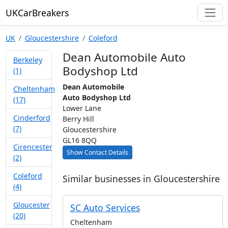
UKCarBreakers
UK
Gloucestershire
Coleford
Dean Automobile Auto
Berkeley
Bodyshop Ltd
(1)
Dean Automobile
Cheltenham
Auto Bodyshop Ltd
(17)
Lower Lane
Cinderford
Berry Hill
(7)
Gloucestershire
GL16 8QQ
Cirencester
Show Contact Details
(2)
Coleford
Similar businesses in Gloucestershire
(4)
Gloucester
SC Auto Services
(20)
Cheltenham