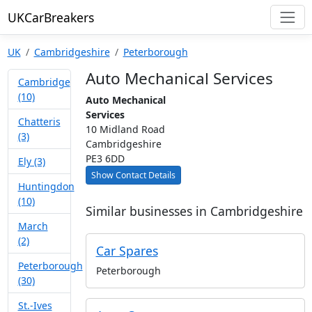
UKCarBreakers
UK
Cambridgeshire
Peterborough
Auto Mechanical Services
Cambridge
(10)
Auto Mechanical
Services
Chatteris
10 Midland Road
(3)
Cambridgeshire
PE3 6DD
Ely (3)
Show Contact Details
Huntingdon
(10)
Similar businesses in Cambridgeshire
March
(2)
Car Spares
Peterborough
Peterborough
(30)
St.-Ives