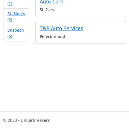
Auto Care
(1)
St.-Ives
St.-Neots
(2)
T&B Auto Services
Wisbech
(6)
Peterborough
© 2023 - UKCarBreakers